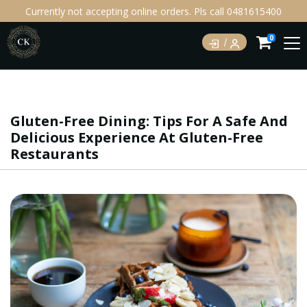
Currently not accepting online orders. Pls call 0481615400
0
Gluten-Free Dining: Tips For A Safe And
Delicious Experience At Gluten-Free
Restaurants