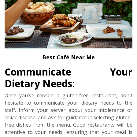
Best Café Near Me
Communicate Your
Dietary Needs:
Once you've chosen a gluten-free restaurant, don't
hesitate to communicate your dietary needs to the
staff. Inform your server about your intolerance or
celiac disease, and ask for guidance in selecting gluten-
free dishes from the menu. Good restaurants will be
attentive to your needs, ensuring that your meal is