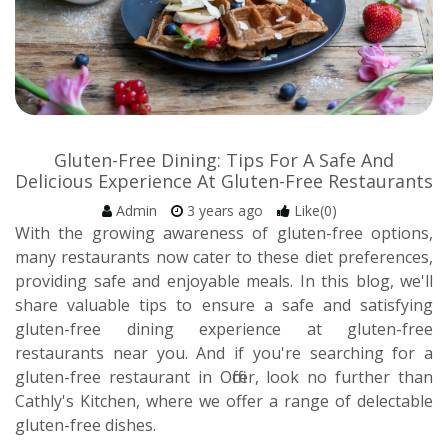
Gluten-Free Dining: Tips For A Safe And
Delicious Experience At Gluten-Free Restaurants
Admin
3 years ago
Like(0)
With the growing awareness of gluten-free options,
many restaurants now cater to these diet preferences,
providing safe and enjoyable meals. In this blog, we'll
share valuable tips to ensure a safe and satisfying
gluten-free dining experience at gluten-free
restaurants near you. And if you're searching for a
gluten-free restaurant in Officer, look no further than
Cathly's Kitchen, where we offer a range of delectable
gluten-free dishes.