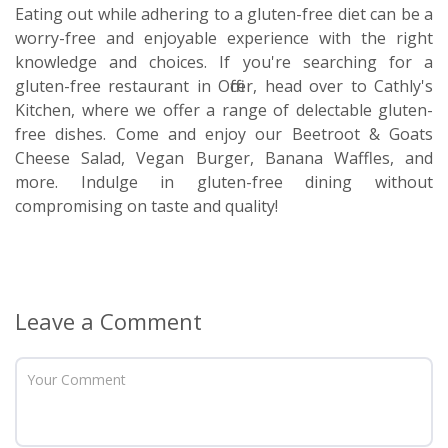
Eating out while adhering to a gluten-free diet can be a
worry-free and enjoyable experience with the right
knowledge and choices. If you're searching for a
gluten-free restaurant in Officer, head over to Cathly's
Kitchen, where we offer a range of delectable gluten-
free dishes. Come and enjoy our Beetroot & Goats
Cheese Salad, Vegan Burger, Banana Waffles, and
more. Indulge in gluten-free dining without
compromising on taste and quality!
Leave a Comment