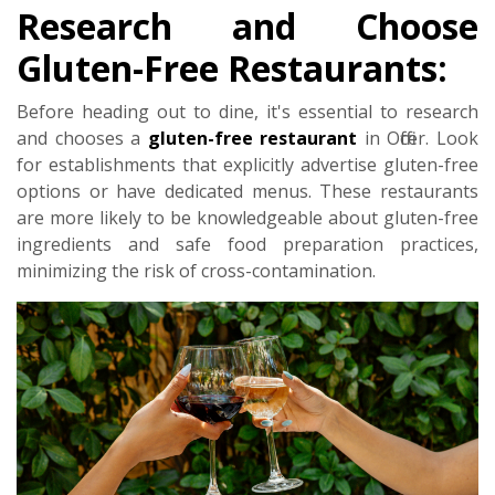
Research and Choose
Gluten-Free Restaurants:
Before heading out to dine, it's essential to research
and chooses a
gluten-free restaurant
in Officer. Look
for establishments that explicitly advertise gluten-free
options or have dedicated menus. These restaurants
are more likely to be knowledgeable about gluten-free
ingredients and safe food preparation practices,
minimizing the risk of cross-contamination.