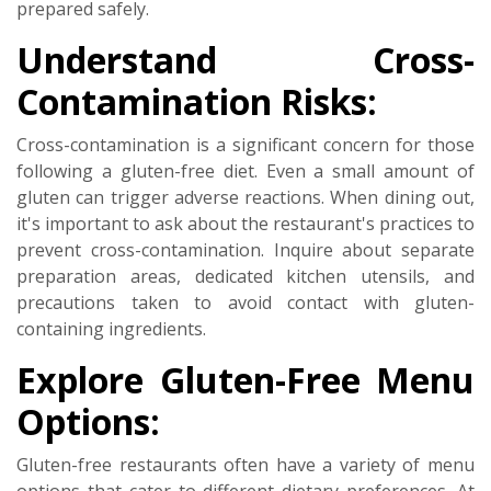
prepared safely.
Understand Cross-
Contamination Risks:
Cross-contamination is a significant concern for those
following a gluten-free diet. Even a small amount of
gluten can trigger adverse reactions. When dining out,
it's important to ask about the restaurant's practices to
prevent cross-contamination. Inquire about separate
preparation areas, dedicated kitchen utensils, and
precautions taken to avoid contact with gluten-
containing ingredients.
Explore Gluten-Free Menu
Options:
Gluten-free restaurants often have a variety of menu