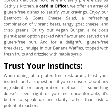
options that cater to different dietary preferences. At
Cathly's Kitchen, a
café in Officer
, we offer an array of
gluten-free dishes to satisfy your cravings. Enjoy our
Beetroot & Goats Cheese Salad, a refreshing
combination of vibrant beets, tangy goat cheese, and
crisp greens. Or try our Vegan Burger, a delicious
plant-based option packed with flavour and served on a
gluten-free bun. And for a delightful gluten-free
breakfast, indulge in our Banana Waffles, topped with
fresh fruits and drizzled with maple syrup.
Trust Your Instincts:
When dining at a gluten-free restaurant, trust your
instincts and ask questions if you're unsure about any
ingredient or preparation method. If something
doesn't seem right or you feel uncomfortable, it's
better to speak up and clarify rather than risk a
potential reaction.