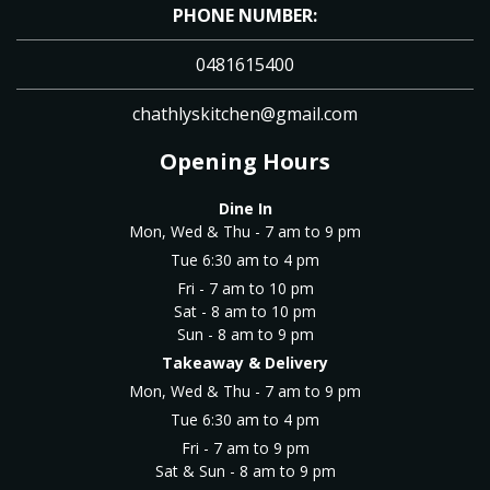
PHONE NUMBER:
0481615400
chathlyskitchen@gmail.com
Opening Hours
Dine In
Mon, Wed & Thu - 7 am to 9 pm
Tue 6:30 am to 4 pm
Fri - 7 am to 10 pm
Sat - 8 am to 10 pm
Sun - 8 am to 9 pm
Takeaway & Delivery
Mon, Wed & Thu - 7 am to 9 pm
Tue 6:30 am to 4 pm
Fri - 7 am to 9 pm
Sat & Sun - 8 am to 9 pm