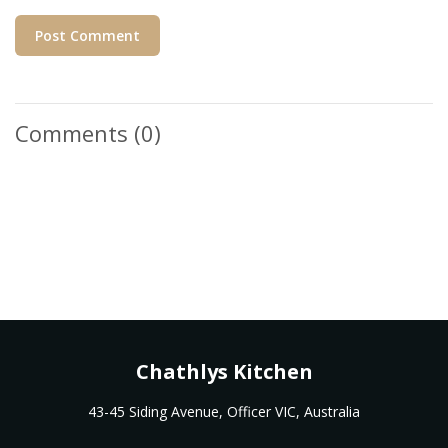
Post Comment
Comments
(0)
Chathlys Kitchen
43-45 Siding Avenue, Officer VIC, Australia