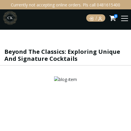
Currently not accepting online orders. Pls call 0481615400
0
Beyond The Classics: Exploring Unique
And Signature Cocktails