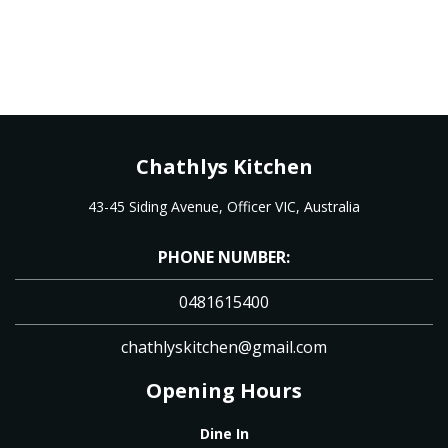
Chathlys Kitchen
43-45 Siding Avenue, Officer VIC, Australia
PHONE NUMBER:
0481615400
chathlyskitchen@gmail.com
Opening Hours
Dine In