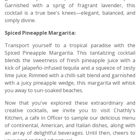
Garnished with a sprig of fragrant lavender, this
cocktail is a true bee's knees—elegant, balanced, and
simply divine.
Spiced Pineapple Margarita:
Transport yourself to a tropical paradise with the
Spiced Pineapple Margarita. This tantalizing cocktail
blends the sweetness of fresh pineapple juice with a
kick of jalapeño-infused tequila and a squeeze of zesty
lime juice. Rimmed with a chilli-salt blend and garnished
with a juicy pineapple wedge, this margarita will whisk
you away to sun-soaked beaches.
Now that you've explored these extraordinary and
creative cocktails, we invite you to visit Chathly's
Kitchen, a cafe in Officer to sample our delicious menu
of continental, American, and Italian dishes, along with
an array of delightful beverages. Until then, cheers to