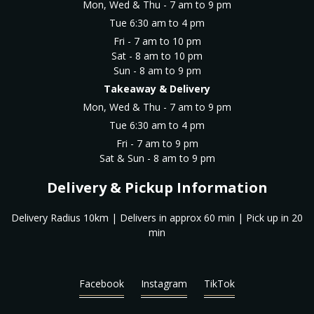
Mon, Wed & Thu - 7 am to 9 pm
Tue 6:30 am to 4 pm
Fri - 7 am to 10 pm
Sat - 8 am to 10 pm
Sun - 8 am to 9 pm
Takeaway & Delivery
Mon, Wed & Thu - 7 am to 9 pm
Tue 6:30 am to 4 pm
Fri - 7 am to 9 pm
Sat & Sun - 8 am to 9 pm
Delivery & Pickup Information
Delivery Radius 10km | Delivers in approx 60 min | Pick up in 20
min
Facebook
Instagram
TikTok