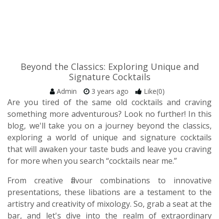
Beyond the Classics: Exploring Unique and
Signature Cocktails
Admin
3 years ago
Like(0)
Are you tired of the same old cocktails and craving
something more adventurous? Look no further! In this
blog, we'll take you on a journey beyond the classics,
exploring a world of unique and signature cocktails
that will awaken your taste buds and leave you craving
for more when you search “cocktails near me.”
From creative flavour combinations to innovative
presentations, these libations are a testament to the
artistry and creativity of mixology. So, grab a seat at the
bar, and let's dive into the realm of extraordinary