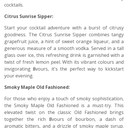
cocktails.
Citrus Sunrise Sipper:
Start your cocktail adventure with a burst of citrusy
goodness. The Citrus Sunrise Sipper combines tangy
grapefruit juice, a hint of sweet orange liqueur, and a
generous measure of a smooth vodka. Served in a tall
glass over ice, this refreshing drink is garnished with a
twist of fresh lemon peel. With its vibrant colours and
invigorating flavours, it's the perfect way to kickstart
your evening.
Smoky Maple Old Fashioned:
For those who enjoy a touch of smoky sophistication,
the Smoky Maple Old Fashioned is a must-try. This
elevated twist on the classic Old Fashioned brings
together the rich flavours of bourbon, a dash of
aromatic bitters, and a drizzle of smoky maple syrup.