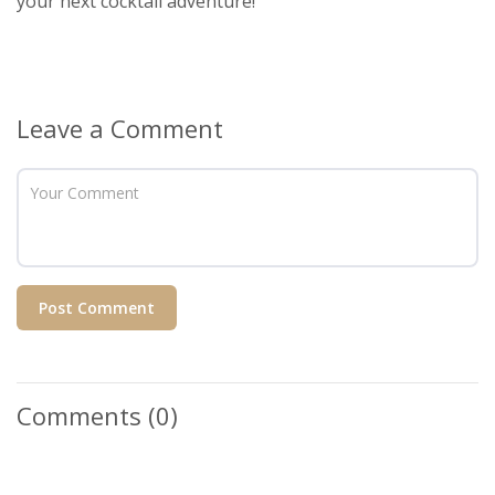
your next cocktail adventure!
Leave a Comment
Post Comment
Comments
(0)