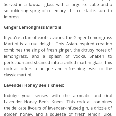
Served in a lowball glass with a large ice cube and a
smouldering sprig of rosemary, this cocktail is sure to
impress.
Ginger Lemongrass Martini:
If you're a fan of exotic flavours, the Ginger Lemongrass
Martini is a true delight. This Asian-inspired creation
combines the zing of fresh ginger, the citrusy notes of
lemongrass, and a splash of vodka. Shaken to
perfection and strained into a chilled martini glass, this
cocktail offers a unique and refreshing twist to the
classic martini.
Lavender Honey Bee's Knees:
Indulge your senses with the aromatic and floral
Lavender Honey Bee's Knees. This cocktail combines
the delicate flavours of lavender-infused gin, a drizzle of
golden honey, and a squeeze of fresh lemon juice.