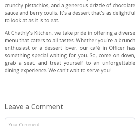
crunchy pistachios, and a generous drizzle of chocolate
sauce and berry coulis. It's a dessert that's as delightful
to look at as it is to eat.
At Chathly's Kitchen, we take pride in offering a diverse
menu that caters to all tastes. Whether you're a brunch
enthusiast or a dessert lover, our café in Officer has
something special waiting for you. So, come on down,
grab a seat, and treat yourself to an unforgettable
dining experience. We can't wait to serve you!
Leave a Comment