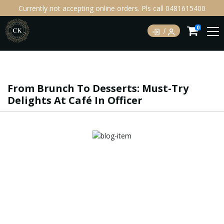
Currently not accepting online orders. Pls call 0481615400
0
From Brunch To Desserts: Must-Try
Delights At Café In Officer