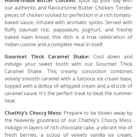
Home-made Butter Chicken:
Spice up your day with
our authentic and flavoursome Butter Chicken. Tender
pieces of chicken cooked to perfection in a rich tomato-
based sauce, infused with aromatic spices. Served with
fluffy basmati rice, pappadum, yoghurt, and freshly
baked naan bread, this dish is a true celebration of
Indian cuisine and a complete meal in itself.
Gourmet Thick Caramel Shake:
Cool down and
indulge your sweet tooth with our Gourmet Thick
Caramel Shake. This creamy concoction combines
velvety smooth caramel with a luscious ice cream base,
topped with a dollop of whipped cream and a drizzle of
caramel sauce. It's the perfect treat to beat the summer
heat.
Chathly's Choccy Mess:
Prepare to be blown away by
the heavenly goodness of our Chathly's Choccy Mess.
Indulge in layers of rich chocolate cake, a vibrant mix of
fresh berries, a scoop of velvety vanilla ice cream,