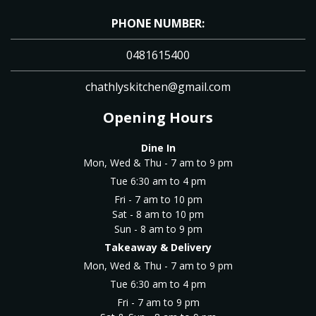
PHONE NUMBER:
0481615400
chathlyskitchen@gmail.com
Opening Hours
Dine In
Mon, Wed & Thu - 7 am to 9 pm
Tue 6:30 am to 4 pm
Fri - 7 am to 10 pm
Sat - 8 am to 10 pm
Sun - 8 am to 9 pm
Takeaway & Delivery
Mon, Wed & Thu - 7 am to 9 pm
Tue 6:30 am to 4 pm
Fri - 7 am to 9 pm