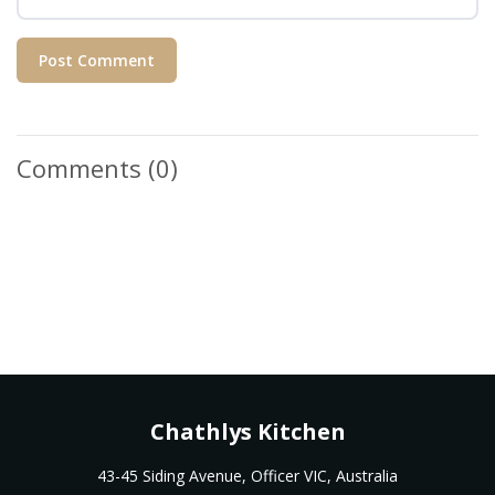
Post Comment
Comments
(0)
Chathlys Kitchen
43-45 Siding Avenue, Officer VIC, Australia