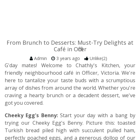
From Brunch to Desserts: Must-Try Delights at
Café in Officer
Admin
3 years ago
Unlike(2)
G'day mates! Welcome to Chathly's Kitchen, your
friendly neighbourhood café in Officer, Victoria. We're
here to tantalize your taste buds with a scrumptious
array of dishes from around the world. Whether you're
craving a hearty brunch or a decadent dessert, we've
got you covered.
Cheeky Egg's Benny:
Start your day with a bang by
trying our Cheeky Egg's Benny. Picture this: toasted
Turkish bread piled high with succulent pulled ham,
perfectly poached eggs, and a generous dollop of our