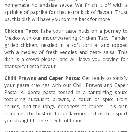
homemade hollandaise sauce. We finish it off with a
sprinkle of paprika for that extra kick of flavour. Trust
us, this dish will have you coming back for more.
Chicken Taco:
Take your taste buds on a journey to
Mexico with our mouthwatering Chicken Taco. Tender
grilled chicken, nestled in a soft tortilla, and topped
with a medley of fresh veggies and zesty salsa. This
dish is a crowd-pleaser and will leave you craving for
that spicy fiesta flavour.
Chilli Prawns and Caper Pasta:
Get ready to satisfy
your pasta cravings with our Chilli Prawns and Caper
Pasta. Al dente pasta tossed in a tantalizing sauce
featuring succulent prawns, a touch of spice from
chillies, and the tangy goodness of capers. This dish
combines the best of Italian flavours and will transport
you straight to the streets of Rome.