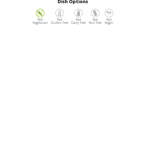
Dish Options
Vegetarian
Gluten Free
Dairy Free
Nut Free
Vegan
Opening Hours
Dine In