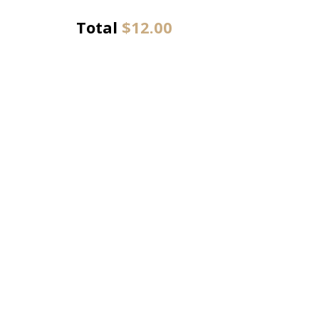
Total
$
12.00
Chathlys Kitchen
43-45 Siding Avenue, Officer VIC, Australia