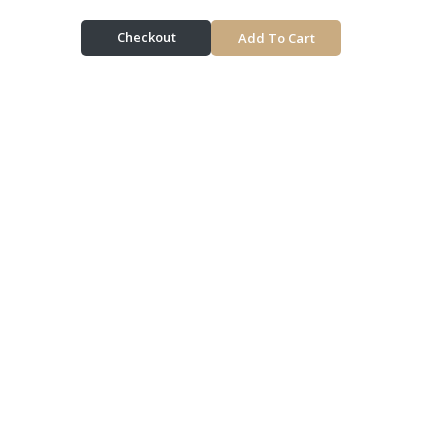
Checkout
Add To Cart
Delivery & Pickup
Information
Delivery Radius 10km | Delivers in approx 60 min |