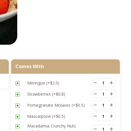
Comes With
Meringue
(+
$
2.5
)
Strawberries
(+
$
0.8
)
Pomegranate Molases
(+
$
0.5
)
Mascarpone
(+
$
0.5
)
Macadamia Crunchy Nuts