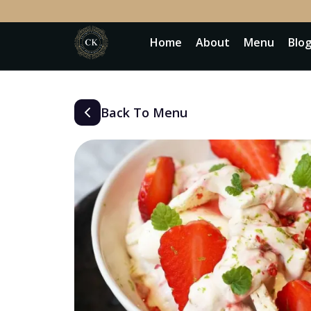
Home
About
Menu
Blo
Back To Menu