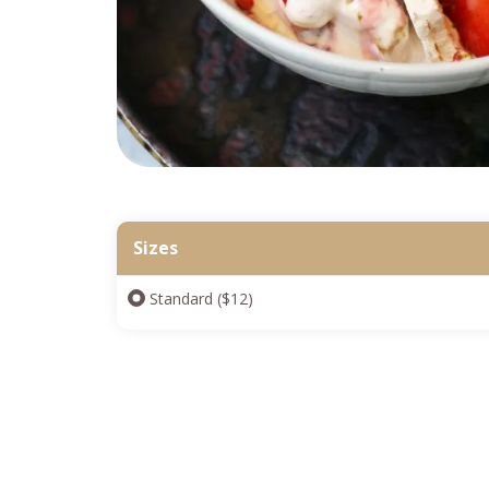
Sizes
Standard ($12)