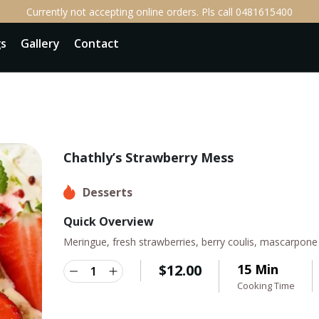
Currently not accepting online orders. Pls call 0481615400
gs
Gallery
Contact
Chathly’s Strawberry Mess
Desserts
Quick Overview
Meringue, fresh strawberries, berry coulis, mascarpon
$
12.00
15 Min
Cooking Time