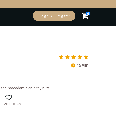
0
Login
Register
15Min
e and macadamia crunchy nuts.
Add To Fav