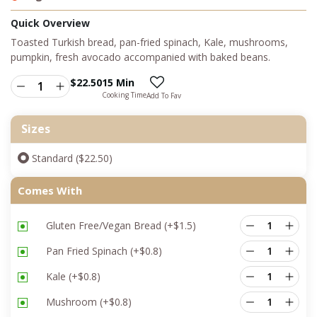
Quick Overview
Toasted Turkish bread, pan-fried spinach, Kale, mushrooms,
pumpkin, fresh avocado accompanied with baked beans.
$
22.50
15 Min
Cooking Time
Add To Fav
Sizes
Standard ($22.50)
Comes With
Gluten Free/Vegan Bread
(+
$
1.5
)
Pan Fried Spinach
(+
$
0.8
)
Kale
(+
$
0.8
)
Mushroom
(+
$
0.8
)