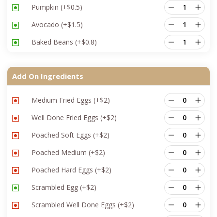
Pumpkin
(+
$
0.5
)
Avocado
(+
$
1.5
)
Baked Beans
(+
$
0.8
)
Add On Ingredients
Medium Fried Eggs
(+
$
2
)
Well Done Fried Eggs
(+
$
2
)
Poached Soft Eggs
(+
$
2
)
Poached Medium
(+
$
2
)
Poached Hard Eggs
(+
$
2
)
Scrambled Egg
(+
$
2
)
Scrambled Well Done Eggs
(+
$
2
)