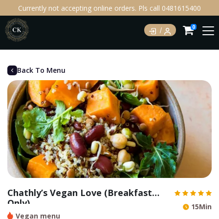
Currently not accepting online orders. Pls call 0481615400
0
Back To Menu
Chathly’s Vegan Love (Breakfast
Only)
15Min
Vegan menu