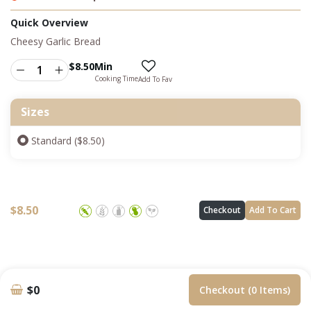
Quick Overview
Cheesy Garlic Bread
$
8.50
Min
Cooking Time
Add To Fav
Sizes
Standard ($8.50)
$
8.50
Checkout
Add To Cart
$0
Checkout (0 Items)