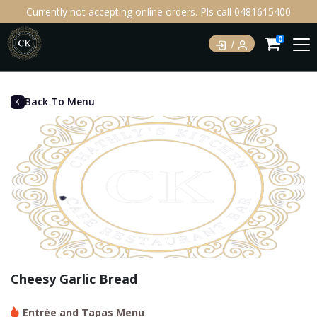
Currently not accepting online orders. Pls call 0481615400
0
Back To Menu
Cheesy Garlic Bread
Entrée and Tapas Menu