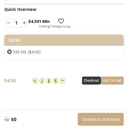
Quick Overview
$
4.50
1 Min
Cooking Time
Add To Fav
Sizes
330 ML ($4.50)
$
4.50
Checkout
Add To Cart
$0
Checkout (0 Items)