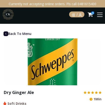
Currently not accepting online orders. Pls call 0481615400
0
Back To Menu
Dry Ginger Ale
1Min
Soft Drinks