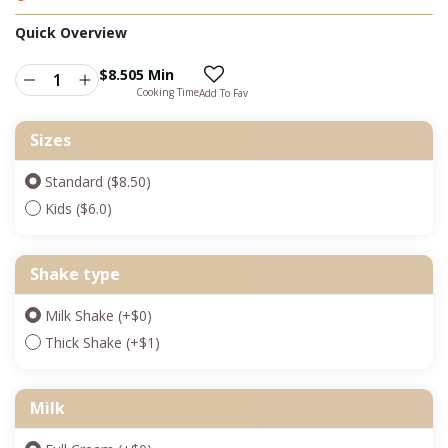
Quick Overview
$
8.50
5 Min
Cooking Time
Add To Fav
Sizes
Standard ($8.50)
Kids ($6.0)
Shake type
Milk Shake
(+
$
0
)
Thick Shake
(+
$
1
)
Milk