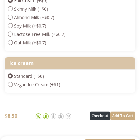
Full Cream
(+
$
0
)
Skinny Milk
(+
$
0
)
Almond Milk
(+
$
0.7
)
Soy Milk
(+
$
0.7
)
Lactose Free MIlk
(+
$
0.7
)
Oat Milk
(+
$
0.7
)
Ice cream
Standard
(+
$
0
)
Vegan Ice Cream
(+
$
1
)
$
8.50
Checkout
Add To Cart