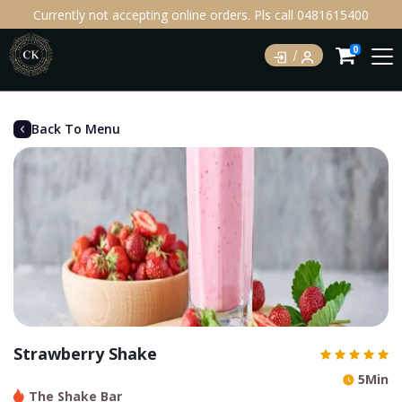
Currently not accepting online orders. Pls call 0481615400
0
Back To Menu
Strawberry Shake
5Min
The Shake Bar