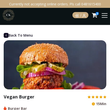
Currently not accepting online orders. Pls call 0481615400
0
Back To Menu
Vegan Burger
15Min
Burger Bar