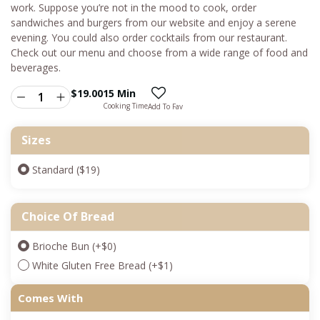
work. Suppose you’re not in the mood to cook, order
sandwiches and burgers from our website and enjoy a serene
evening. You could also order cocktails from our restaurant.
Check out our menu and choose from a wide range of food and
beverages.
$
19.00
15 Min
Cooking Time
Add To Fav
Sizes
Standard ($19)
Choice Of Bread
Brioche Bun
(+
$
0
)
White Gluten Free Bread
(+
$
1
)
Comes With