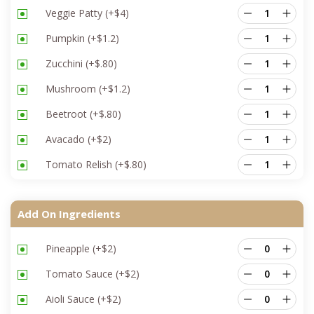
Veggie Patty
(+
$
4
)
Pumpkin
(+
$
1.2
)
Zucchini
(+
$
.80
)
Mushroom
(+
$
1.2
)
Beetroot
(+
$
.80
)
Avacado
(+
$
2
)
Tomato Relish
(+
$
.80
)
Add On Ingredients
Pineapple
(+
$
2
)
Tomato Sauce
(+
$
2
)
Aioli Sauce
(+
$
2
)