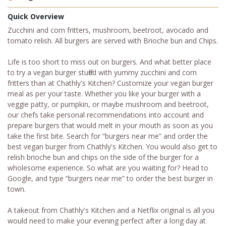
Quick Overview
Zucchini and corn fritters, mushroom, beetroot, avocado and
tomato relish. All burgers are served with Brioche bun and Chips.
Life is too short to miss out on burgers. And what better place
to try a vegan burger stuffed with yummy zucchini and corn
fritters than at Chathly's Kitchen? Customize your vegan burger
meal as per your taste. Whether you like your burger with a
veggie patty, or pumpkin, or maybe mushroom and beetroot,
our chefs take personal recommendations into account and
prepare burgers that would melt in your mouth as soon as you
take the first bite. Search for “burgers near me” and order the
best vegan burger from Chathly's Kitchen. You would also get to
relish brioche bun and chips on the side of the burger for a
wholesome experience. So what are you waiting for? Head to
Google, and type “burgers near me” to order the best burger in
town.
A takeout from Chathly's Kitchen and a Netflix original is all you
would need to make your evening perfect after a long day at