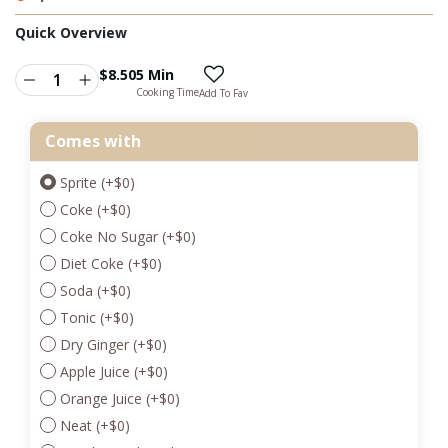
Quick Overview
$
8.50
5 Min
Cooking Time
Add To Fav
Comes with
Sprite
(+
$
0
)
Coke
(+
$
0
)
Coke No Sugar
(+
$
0
)
Diet Coke
(+
$
0
)
Soda
(+
$
0
)
Tonic
(+
$
0
)
Dry Ginger
(+
$
0
)
Apple Juice
(+
$
0
)
Orange Juice
(+
$
0
)
Neat
(+
$
0
)