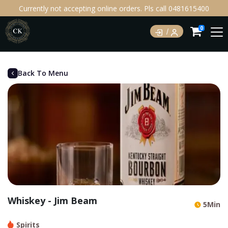
Currently not accepting online orders. Pls call 0481615400
0
Back To Menu
Whiskey - Jim Beam
5Min
Spirits