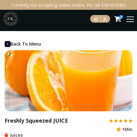
Currently not accepting online orders. Pls call 0481615400
0
Back To Menu
Freshly Squeezed JUICE
1Min
Juices