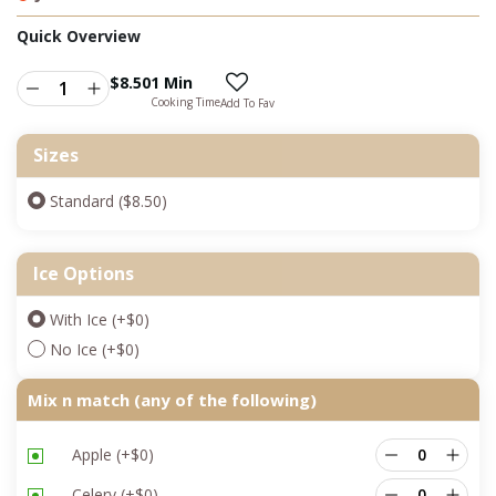
Quick Overview
$
8.50
1 Min
Cooking Time
Add To Fav
Sizes
Standard ($8.50)
Ice Options
With Ice
(+
$
0
)
No Ice
(+
$
0
)
Mix n match (any of the following)
Apple
(+
$
0
)
Celery
(+
$
0
)