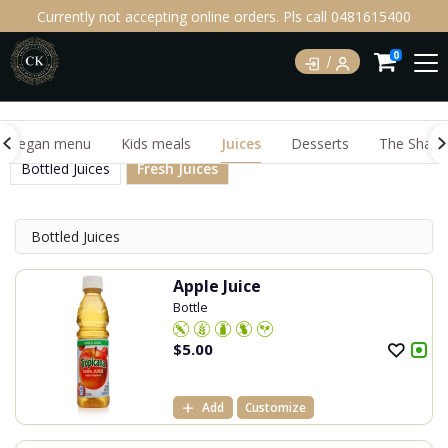
Currently not accepting online orders. Pls call 0481615400
0
Vegan menu
Kids meals
Juices
Desserts
The Shake
Bottled Juices
Fresh Juices
Bottled Juices
Apple Juice
Bottle
$
5.00
Add
Customize