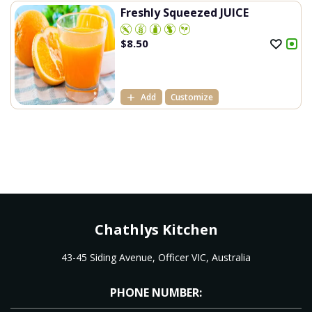
Freshly Squeezed JUICE
$
8.50
Add
Customize
Chathlys Kitchen
43-45 Siding Avenue, Officer VIC, Australia
PHONE NUMBER: