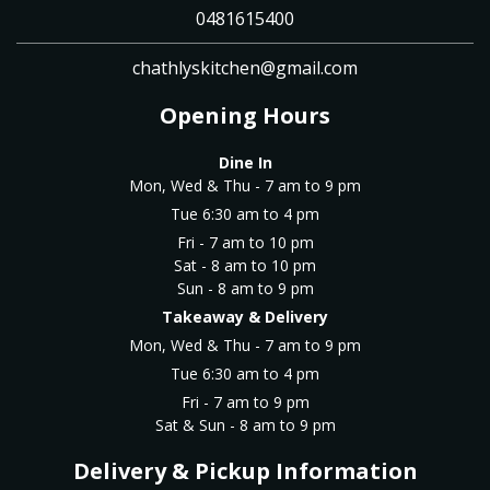
0481615400
chathlyskitchen@gmail.com
Opening Hours
Dine In
Mon, Wed & Thu - 7 am to 9 pm
Tue 6:30 am to 4 pm
Fri - 7 am to 10 pm
Sat - 8 am to 10 pm
Sun - 8 am to 9 pm
Takeaway & Delivery
Mon, Wed & Thu - 7 am to 9 pm
Tue 6:30 am to 4 pm
Fri - 7 am to 9 pm
Sat & Sun - 8 am to 9 pm
Delivery & Pickup Information