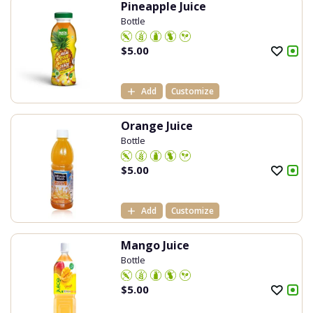
Pineapple Juice
Bottle
$
5.00
Add
Customize
Orange Juice
Bottle
$
5.00
Add
Customize
Mango Juice
Bottle
$
5.00