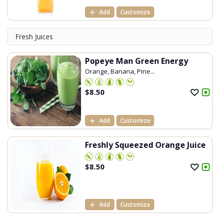
Add
Customize
Fresh Juices
Popeye Man Green Energy
Orange, Banana, Pine...
$
8.50
Add
Customize
Freshly Squeezed Orange Juice
$
8.50
Add
Customize