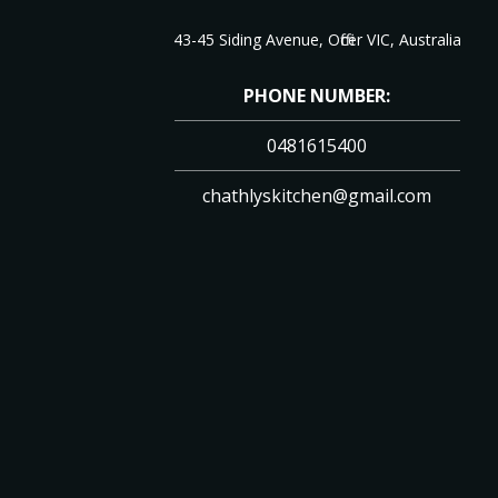
43-45 Siding Avenue, Officer VIC, Australia
PHONE NUMBER:
0481615400
chathlyskitchen@gmail.com