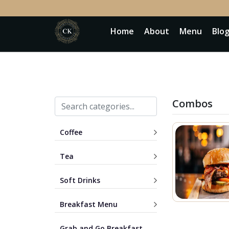
Home
About
Menu
Blo
Combos
Coffee
Tea
Soft Drinks
Breakfast Menu
Grab and Go Breakfast