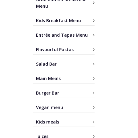
Menu
Kids Breakfast Menu
Entrée and Tapas Menu
Flavourful Pastas
Salad Bar
Main Meals
Burger Bar
Vegan menu
Kids meals
Juices