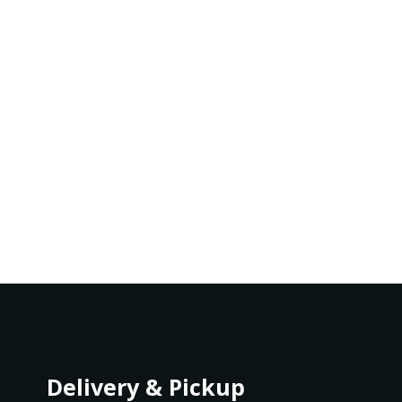
Delivery & Pickup