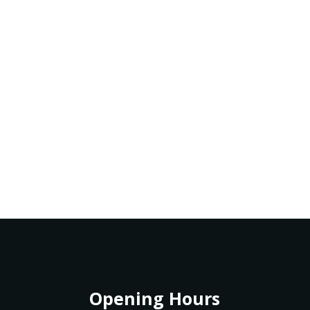
Opening Hours