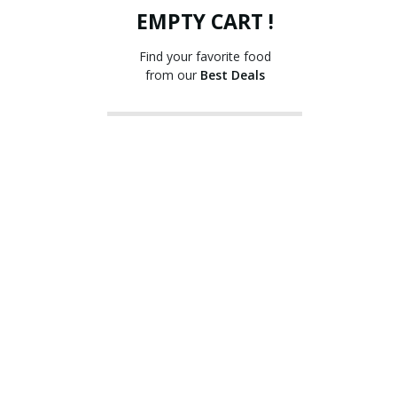
EMPTY CART !
Find your favorite food
from our
Best Deals