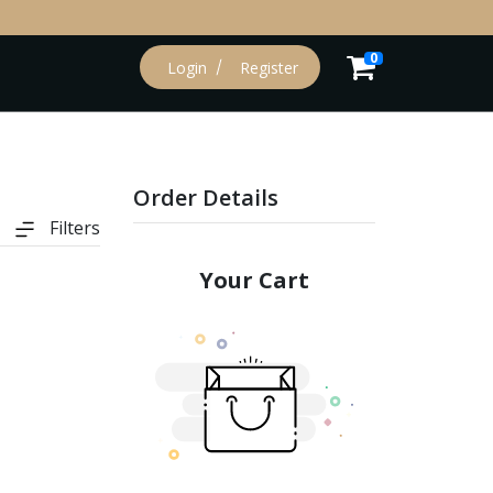
0
Login
Register
Order Details
Filters
Your Cart