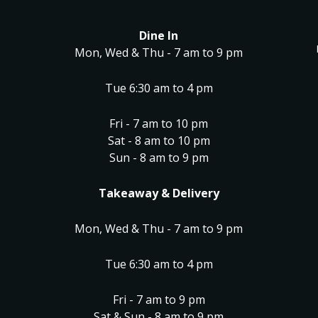
Dine In
Mon, Wed & Thu - 7 am to 9 pm
Tue 6:30 am to 4 pm
Fri - 7 am to 10 pm
Sat - 8 am to 10 pm
Sun - 8 am to 9 pm
Takeaway & Delivery
Mon, Wed & Thu - 7 am to 9 pm
Tue 6:30 am to 4 pm
Fri - 7 am to 9 pm
Sat & Sun - 8 am to 9 pm