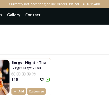
Currently not accepting online orders. Pls call 0481615400
gs
Gallery
Contact
Burger Night - Thu
Burger Night - Thu
$
15
Add
Customize