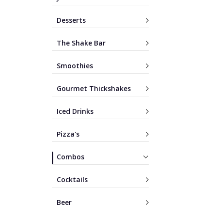
Desserts
The Shake Bar
Smoothies
Gourmet Thickshakes
Iced Drinks
Pizza's
Combos
Cocktails
Beer