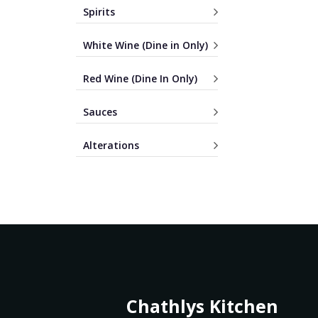
Spirits
White Wine (Dine in Only)
Red Wine (Dine In Only)
Sauces
Alterations
Chathlys Kitchen