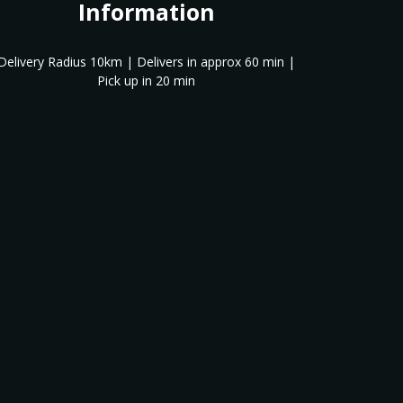
Information
Delivery Radius 10km | Delivers in approx 60 min |
Pick up in 20 min