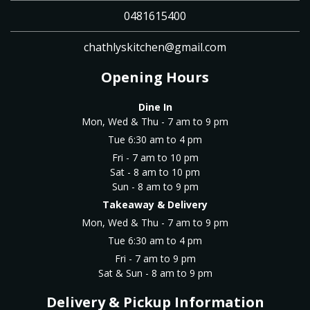
0481615400
chathlyskitchen@gmail.com
Opening Hours
Dine In
Mon, Wed & Thu - 7 am to 9 pm
Tue 6:30 am to 4 pm
Fri - 7 am to 10 pm
Sat - 8 am to 10 pm
Sun - 8 am to 9 pm
Takeaway & Delivery
Mon, Wed & Thu - 7 am to 9 pm
Tue 6:30 am to 4 pm
Fri - 7 am to 9 pm
Sat & Sun - 8 am to 9 pm
Delivery & Pickup Information