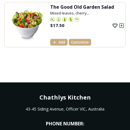
The Good Old Garden Salad
Mixed leaves, cherry...
$
17.50
Add
Customize
Chathlys Kitchen
43-45 Siding Avenue, Officer VIC, Australia
PHONE NUMBER: