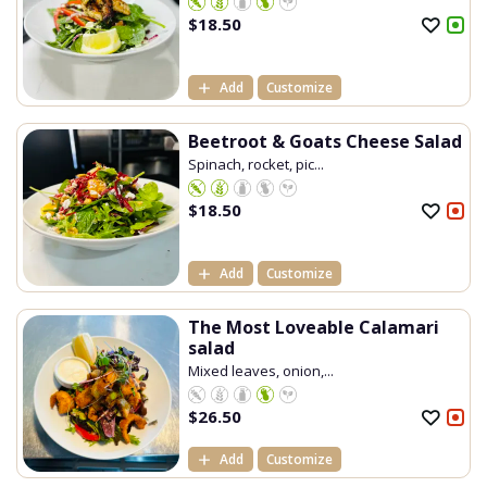
$
18.50
Add
Customize
Beetroot & Goats Cheese Salad
Spinach, rocket, pic...
$
18.50
Add
Customize
The Most Loveable Calamari
salad
Mixed leaves, onion,...
$
26.50
Add
Customize