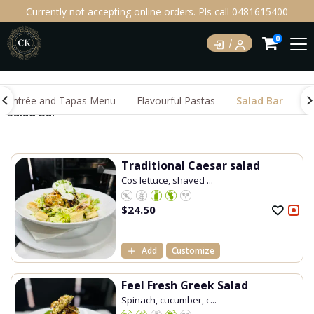
Currently not accepting online orders. Pls call 0481615400
0
Entrée and Tapas Menu
Flavourful Pastas
Salad Bar
M
Salad Bar
Traditional Caesar salad
Cos lettuce, shaved ...
$
24.50
Add
Customize
Feel Fresh Greek Salad
Spinach, cucumber, c...