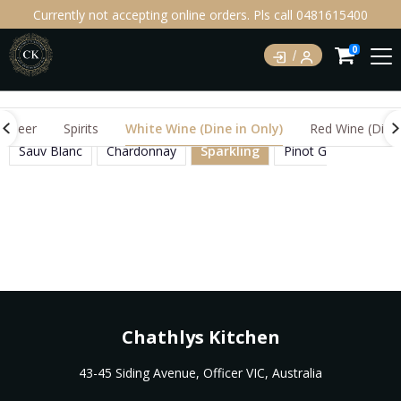
Currently not accepting online orders. Pls call 0481615400
0
Beer
Spirits
White Wine (Dine in Only)
Red Wine (Dine 
Sauv Blanc
Chardonnay
Sparkling
Pinot Grigio
Mos
Chathlys Kitchen
43-45 Siding Avenue, Officer VIC, Australia