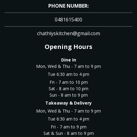
PHONE NUMBER:
0481615400
chathlyskitchen@gmail.com
Opening Hours
Dine In
Mon, Wed & Thu - 7 am to 9 pm
Tue 6:30 am to 4 pm
Fri - 7 am to 10 pm
Sat - 8 am to 10 pm
Sun - 8 am to 9 pm
Takeaway & Delivery
Mon, Wed & Thu - 7 am to 9 pm
Tue 6:30 am to 4 pm
Fri - 7 am to 9 pm
Sat & Sun - 8 am to 9 pm