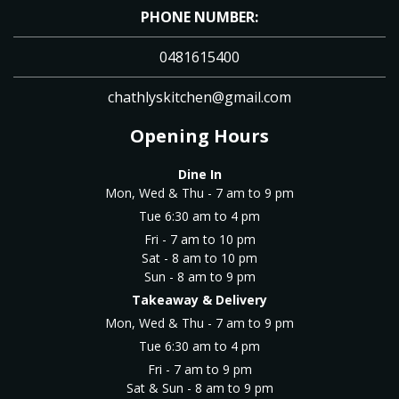
PHONE NUMBER:
0481615400
chathlyskitchen@gmail.com
Opening Hours
Dine In
Mon, Wed & Thu - 7 am to 9 pm
Tue 6:30 am to 4 pm
Fri - 7 am to 10 pm
Sat - 8 am to 10 pm
Sun - 8 am to 9 pm
Takeaway & Delivery
Mon, Wed & Thu - 7 am to 9 pm
Tue 6:30 am to 4 pm
Fri - 7 am to 9 pm
Sat & Sun - 8 am to 9 pm