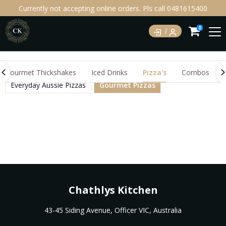
Currently not accepting online orders. Pls call 0481615400
0
Gourmet Thickshakes
Iced Drinks
Pizza's
Combos
Everyday Aussie Pizzas
Gourmet Pizzas
Chathlys Kitchen
43-45 Siding Avenue, Officer VIC, Australia