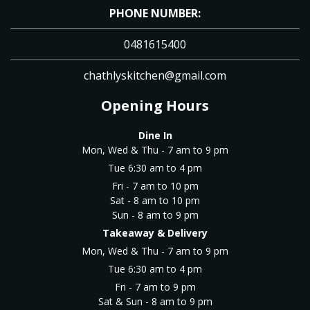
PHONE NUMBER:
0481615400
chathlyskitchen@gmail.com
Opening Hours
Dine In
Mon, Wed & Thu - 7 am to 9 pm
Tue 6:30 am to 4 pm
Fri - 7 am to 10 pm
Sat - 8 am to 10 pm
Sun - 8 am to 9 pm
Takeaway & Delivery
Mon, Wed & Thu - 7 am to 9 pm
Tue 6:30 am to 4 pm
Fri - 7 am to 9 pm
Sat & Sun - 8 am to 9 pm