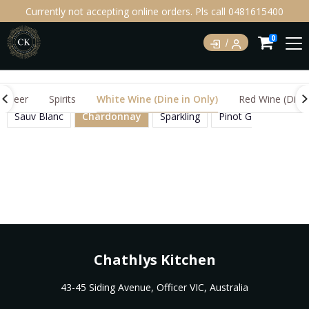
Currently not accepting online orders. Pls call 0481615400
0
Beer
Spirits
White Wine (Dine in Only)
Red Wine (Dine 
Sauv Blanc
Chardonnay
Sparkling
Pinot Grigio
Mos
Chathlys Kitchen
43-45 Siding Avenue, Officer VIC, Australia