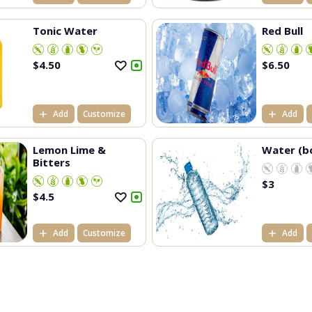
Tonic Water
Red Bull
$
4.50
$
6.50
Add
Customize
Add
Lemon Lime &
Water (b
Bitters
$
3
$
4.5
Add
Customize
Add