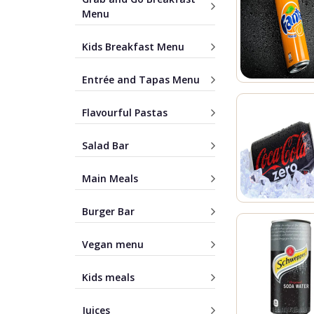
Menu
Kids Breakfast Menu
Entrée and Tapas Menu
Flavourful Pastas
Salad Bar
Main Meals
Burger Bar
Vegan menu
Kids meals
Juices