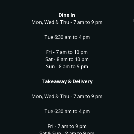
Dine In
Mon, Wed & Thu - 7 am to 9 pm
Tue 6:30 am to 4 pm
Fri - 7 am to 10 pm
Sat - 8 am to 10 pm
Sun - 8 am to 9 pm
Takeaway & Delivery
Mon, Wed & Thu - 7 am to 9 pm
Tue 6:30 am to 4 pm
Fri - 7 am to 9 pm
Sat & Sun - 8 am to 9 pm