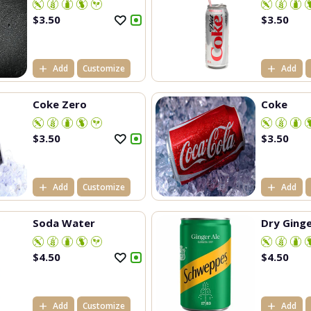
$
3.50
$
3.50
Add
Customize
Add
Coke Zero
Coke
$
3.50
$
3.50
Add
Customize
Add
Soda Water
Dry Ginge
$
4.50
$
4.50
Add
Customize
Add