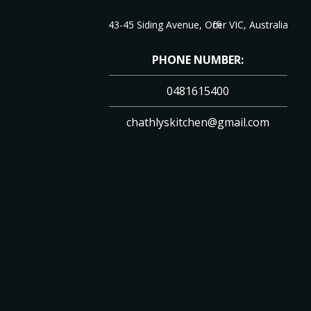
43-45 Siding Avenue, Officer VIC, Australia
PHONE NUMBER:
0481615400
chathlyskitchen@gmail.com