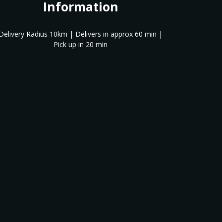
Information
Delivery Radius 10km | Delivers in approx 60 min |
Pick up in 20 min