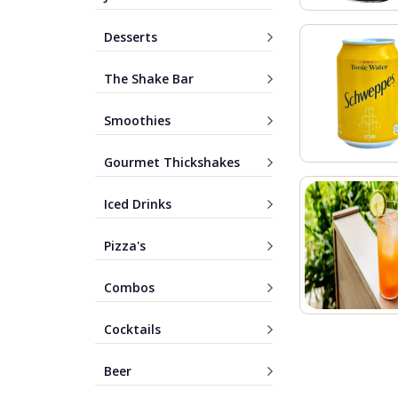
Desserts
The Shake Bar
Smoothies
Gourmet Thickshakes
Iced Drinks
Pizza's
Combos
Cocktails
Beer