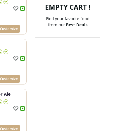
EMPTY CART !
Find your favorite food
from our
Best Deals
Customize
Customize
r Ale
Customize