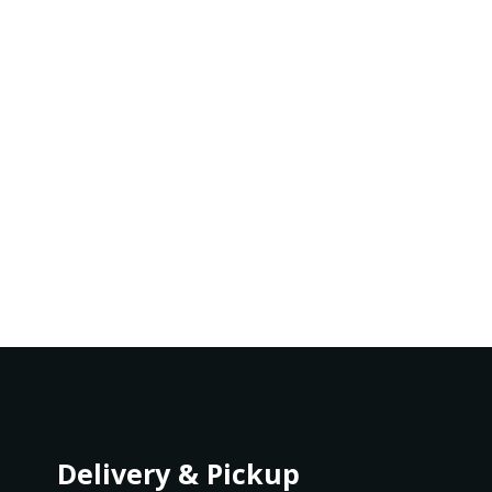
Delivery & Pickup