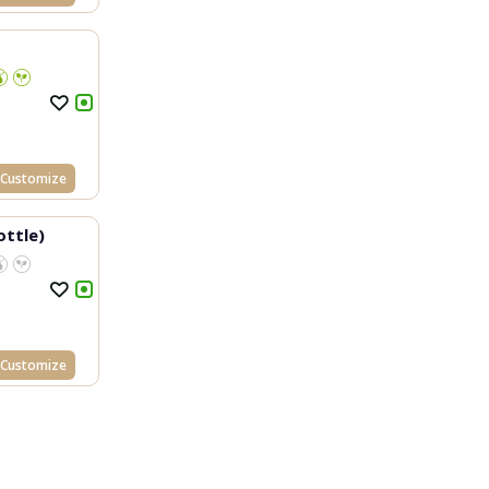
Customize
ottle)
Customize