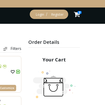
0
Login
Register
Order Details
Filters
Your Cart
Customize
e