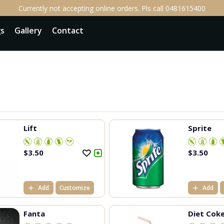
Currently not accepting online orders. Pls call 0481615400
gs
Gallery
Contact
Lift
Sprite
$
3.50
$
3.50
Add
Customize
Add
Fanta
Diet Cok