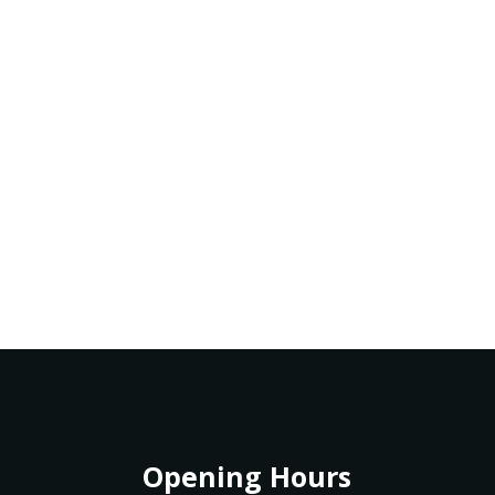
Opening Hours