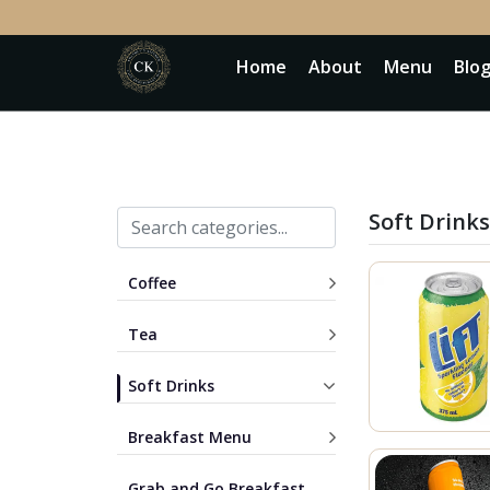
Home
About
Menu
Blo
Soft Drinks
Coffee
Tea
Soft Drinks
Breakfast Menu
Grab and Go Breakfast