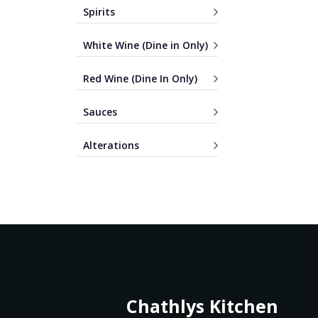
Spirits
White Wine (Dine in Only)
Red Wine (Dine In Only)
Sauces
Alterations
Chathlys Kitchen